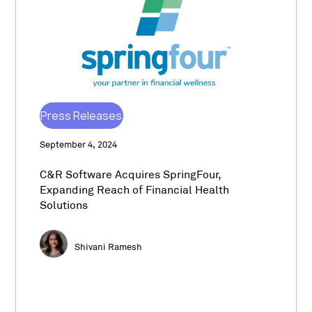
Press Releases
September 4, 2024
C&R Software Acquires SpringFour,
Expanding Reach of Financial Health
Solutions
Shivani Ramesh