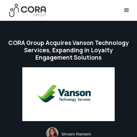
CORA Group Acquires Vanson Technology
Services, Expanding in Loyalty
Engagement Solutions
Shivani Ramesh