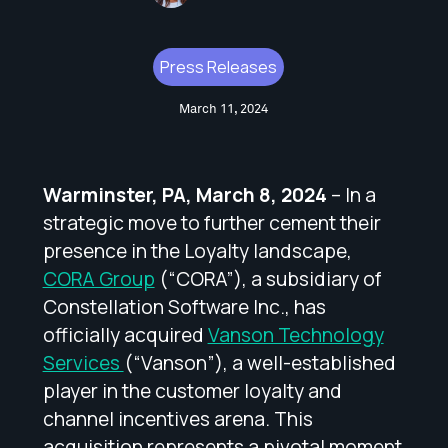
Press Releases
March 11, 2024
Warminster, PA, March 8, 2024
– In a
strategic move to further cement their
presence in the Loyalty landscape,
CORA Group
(“CORA”), a subsidiary of
Constellation Software Inc., has
officially acquired
Vanson Technology
Services
(“Vanson”), a well-established
player in the customer loyalty and
channel incentives arena. This
acquisition represents a pivotal moment