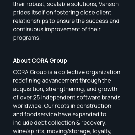
their robust, scalable solutions, Vanson
prides itself on fostering close client
relationships to ensure the success and
continuous improvement of their
programs.
About CORA Group
CORA Group is a collective organization
redefining advancement through the
acquisition, strengthening, and growth
of over 25 independent software brands
worldwide. Our roots in construction
and foodservice have expanded to
include debt collection & recovery,
wine/spirits, moving/storage, loyalty,