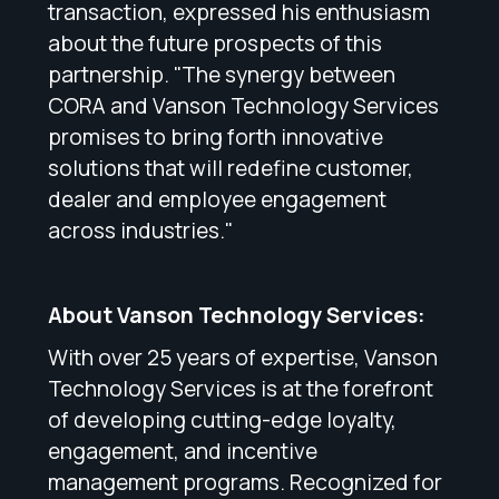
transaction, expressed his enthusiasm
about the future prospects of this
partnership. "The synergy between
CORA and Vanson Technology Services
promises to bring forth innovative
solutions that will redefine customer,
dealer and employee engagement
across industries."
About Vanson Technology Services:
With over 25 years of expertise, Vanson
Technology Services is at the forefront
of developing cutting-edge loyalty,
engagement, and incentive
management programs. Recognized for