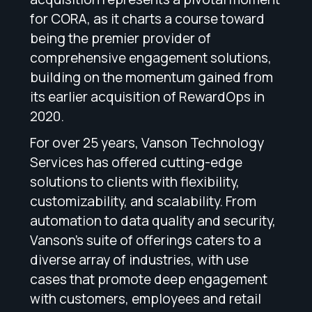
for CORA, as it charts a course toward
being the premier provider of
comprehensive engagement solutions,
building on the momentum gained from
its earlier acquisition of RewardOps in
2020.
For over 25 years, Vanson Technology
Services has offered cutting-edge
solutions to clients with flexibility,
customizability, and scalability. From
automation to data quality and security,
Vanson’s suite of offerings caters to a
diverse array of industries, with use
cases that promote deep engagement
with customers, employees and retail