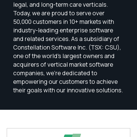
legal, and long-term care verticals.
Today, we are proud to serve over
50,000 customers in 10+ markets with
industry-leading enterprise software
and related services. As a subsidiary of
Constellation Software Inc. (TSX: CSU),
one of the world's largest owners and
acquirers of vertical market software
companies, we're dedicated to
empowering our customers to achieve
their goals with our innovative solutions.