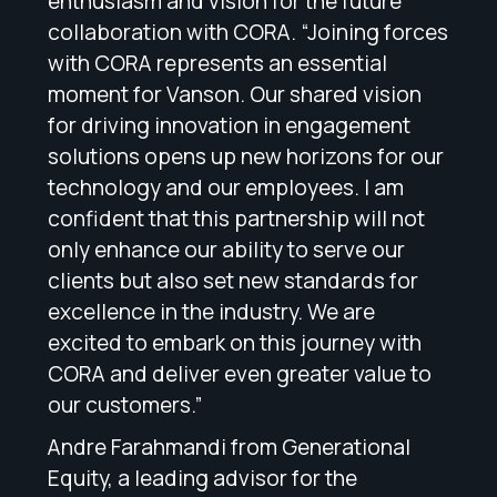
enthusiasm and vision for the future
collaboration with CORA. “Joining forces
with CORA represents an essential
moment for Vanson. Our shared vision
for driving innovation in engagement
solutions opens up new horizons for our
technology and our employees. I am
confident that this partnership will not
only enhance our ability to serve our
clients but also set new standards for
excellence in the industry. We are
excited to embark on this journey with
CORA and deliver even greater value to
our customers.”
Andre Farahmandi from Generational
Equity, a leading advisor for the