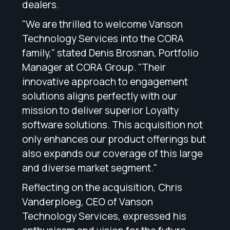
dealers.
"We are thrilled to welcome Vanson
Technology Services into the CORA
family," stated Denis Brosnan, Portfolio
Manager at CORA Group. "Their
innovative approach to engagement
solutions aligns perfectly with our
mission to deliver superior Loyalty
software solutions. This acquisition not
only enhances our product offerings but
also expands our coverage of this large
and diverse market segment."
Reflecting on the acquisition, Chris
Vanderploeg, CEO of Vanson
Technology Services, expressed his