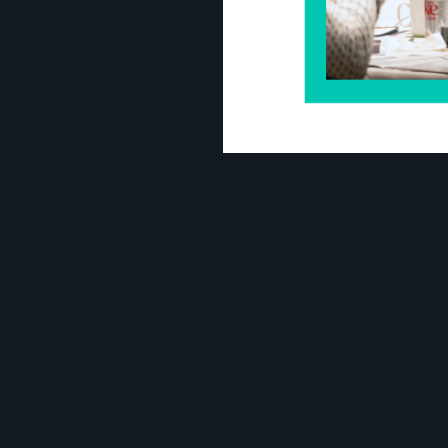
Amalan
Executive Vice President of Finance a