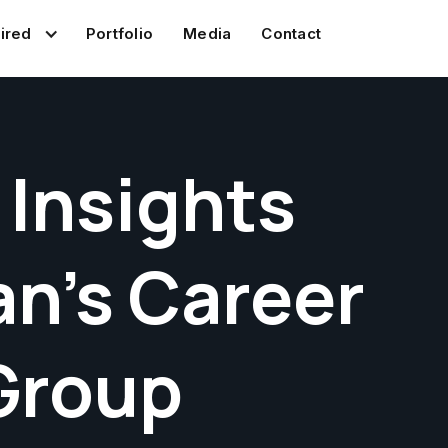
Portfolio
Media
Contact
ired
 Insights
n's Career
Group