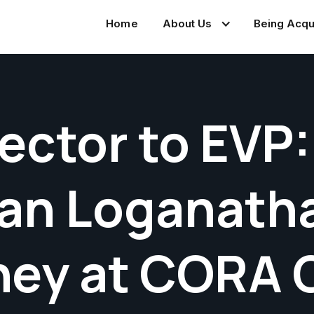
Home
About Us
Being Acqu
ector to EVP:
an Loganatha
ney at CORA 