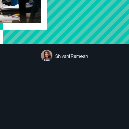
Shivani Ramesh
 Loganathan
t CORA Group