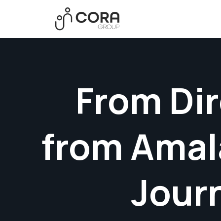
From Dir
from Amal
Jour